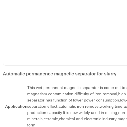
Automatic permanence magnetic separator for slurry
This wet permanent magnetic separator is come out to 
magnetism contamination,difficulty of iron removal,high
separator has function of lower power consumption,lo
Application
separation effect,automatic iron remove,working time adj
production capacity.It is now widely used in mining,non-
minerals,ceramic,chemical and electronic industry magnet
form