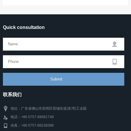
Quick consultation
联系我们
地址：广东省佛山市高明区荷城街道(富湾)工业园
电话：+86 0757-88681748
传真：+86 0757-88238386