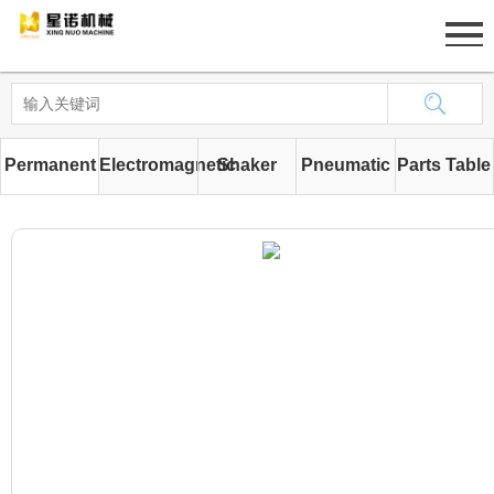
Home
About
Permanent
Electromagnetic
Shaker
Pneumatic
Parts Table
Product
magnetic
iron
Strainers
pumps
News
iron
machine
Case
removing
Job
machine
Contact