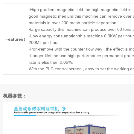
·High gradient magnetic field:the high magnetic field i
good magnetic medium,this machine can remove over 
materials in over 200 mesh particle separation.
·large capacity:this machine can produce over 60 tons p
·Low energy consumption:this machine 0.3KW per hour,
Features）
200ML per hour.
·Iron-remove with the counter flow way , the effect is mor
·Longer lifetime:use high performance permanent grat
rate is elss than 0.05%.
With the PLC control screen , easy to set the working an
机器参数：